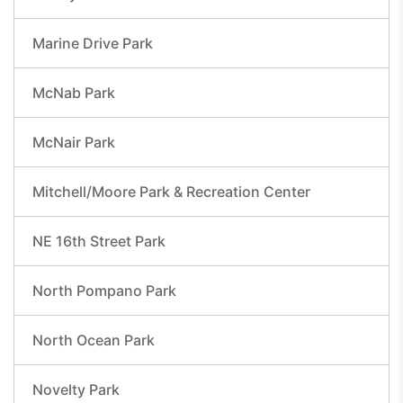
Marine Drive Park
McNab Park
McNair Park
Mitchell/Moore Park & Recreation Center
NE 16th Street Park
North Pompano Park
North Ocean Park
Novelty Park