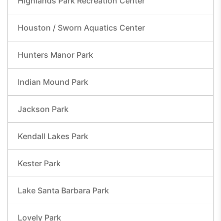
Highlands Park Recreation Center
Houston / Sworn Aquatics Center
Hunters Manor Park
Indian Mound Park
Jackson Park
Kendall Lakes Park
Kester Park
Lake Santa Barbara Park
Lovely Park