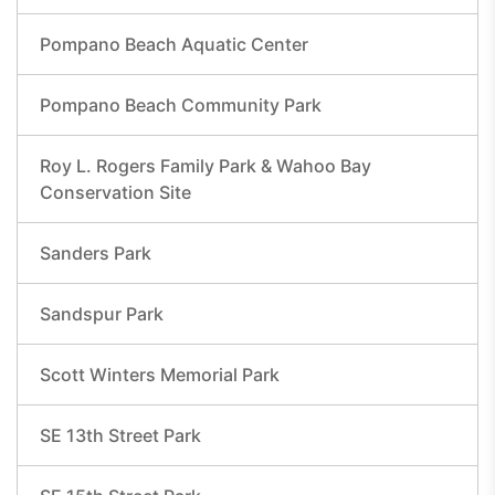
Pompano Beach Aquatic Center
Pompano Beach Community Park
Roy L. Rogers Family Park & Wahoo Bay
Conservation Site
Sanders Park
Sandspur Park
Scott Winters Memorial Park
SE 13th Street Park