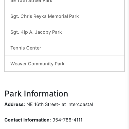
SE 15th Street Park
Sgt. Chris Reyka Memorial Park
Sgt. Kip A. Jacoby Park
Tennis Center
Weaver Community Park
Park Information
Address:
NE 16th Street- at Intercoastal
Contact Information:
954-786-4111