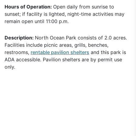
Hours of Operation:
Open daily from sunrise to
sunset; if facility is lighted, night-time activities may
remain open until 11:00 p.m.
Description:
North Ocean Park consists of 2.0 acres.
Facilities include picnic areas, grills, benches,
restrooms,
rentable pavilion shelters
and this park is
ADA accessible. Pavilion shelters are by permit use
only.