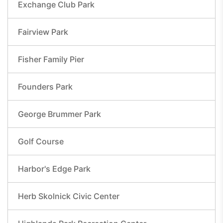
Exchange Club Park
Fairview Park
Fisher Family Pier
Founders Park
George Brummer Park
Golf Course
Harbor's Edge Park
Herb Skolnick Civic Center