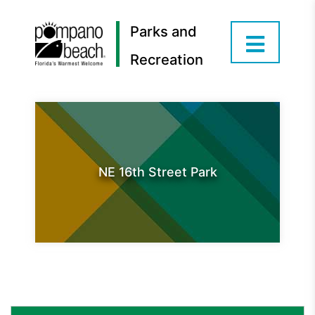
Parks and
Recreation
NE 16th Street Park