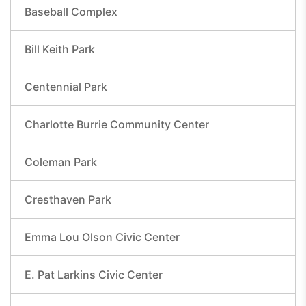
Baseball Complex
Bill Keith Park
Centennial Park
Charlotte Burrie Community Center
Coleman Park
Cresthaven Park
Emma Lou Olson Civic Center
E. Pat Larkins Civic Center