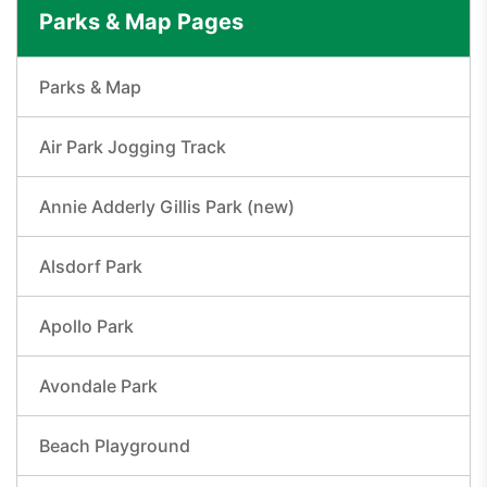
Parks & Map Pages
Parks & Map
Air Park Jogging Track
Annie Adderly Gillis Park (new)
Alsdorf Park
Apollo Park
Avondale Park
Beach Playground