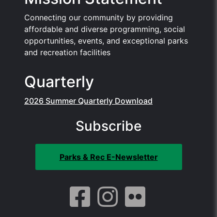
Connecting our community by providing
affordable and diverse programming, social
opportunities, events, and exceptional parks
and recreation facilities
Quarterly
2026 Summer Quarterly Download
Subscribe
Parks & Rec E-Newsletter