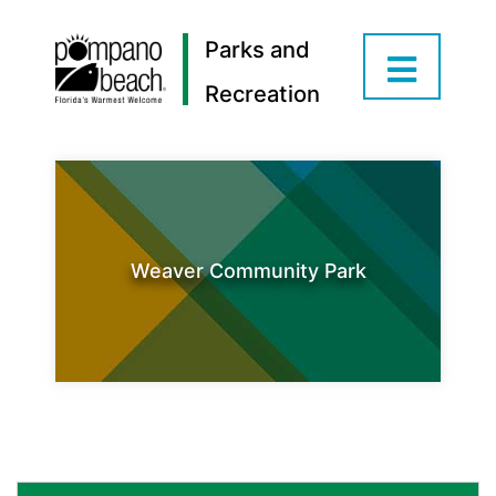
Parks and
Recreation
Weaver Community Park