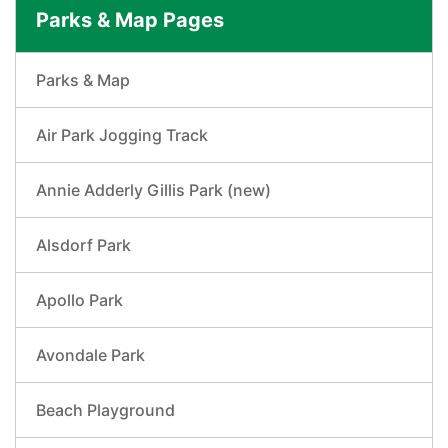
Parks & Map Pages
Parks & Map
Air Park Jogging Track
Annie Adderly Gillis Park (new)
Alsdorf Park
Apollo Park
Avondale Park
Beach Playground