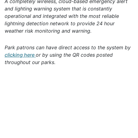
A completely wireless, cloud-based emergency alert
and lighting warning system that is constantly
operational and integrated with the most reliable
lightning detection network to provide 24 hour
weather risk monitoring and warning.
Park patrons can have direct access to the system by
clicking here
or by using the QR codes posted
throughout our parks.