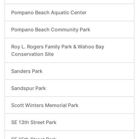
Pompano Beach Aquatic Center
Pompano Beach Community Park
Roy L. Rogers Family Park & Wahoo Bay
Conservation Site
Sanders Park
Sandspur Park
Scott Winters Memorial Park
SE 13th Street Park