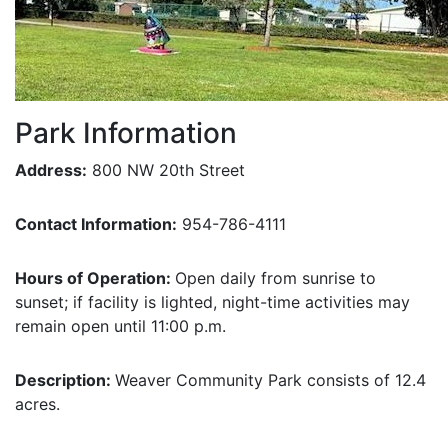
Park Information
Address:
800 NW 20th Street
Contact Information:
954-786-4111
Hours of Operation:
Open daily from sunrise to
sunset; if facility is lighted, night-time activities may
remain open until 11:00 p.m.
Description:
Weaver Community Park consists of 12.4
acres.