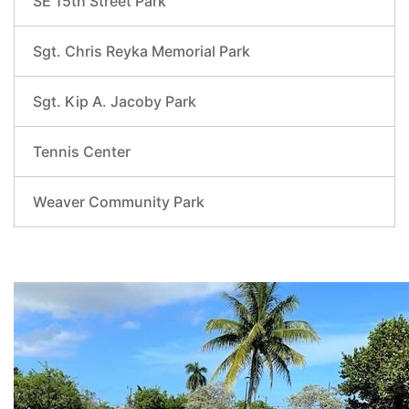
SE 15th Street Park
Sgt. Chris Reyka Memorial Park
Sgt. Kip A. Jacoby Park
Tennis Center
Weaver Community Park