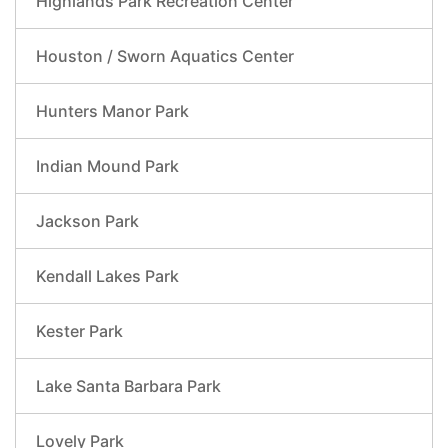
Highlands Park Recreation Center
Houston / Sworn Aquatics Center
Hunters Manor Park
Indian Mound Park
Jackson Park
Kendall Lakes Park
Kester Park
Lake Santa Barbara Park
Lovely Park