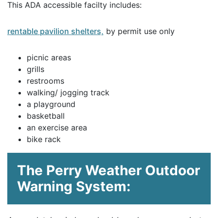
This ADA accessible facilty includes:
rentable pavilion shelters,
by permit use only
picnic areas
grills
restrooms
walking/ jogging track
a playground
basketball
an exercise area
bike rack
The Perry Weather Outdoor
Warning System: