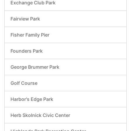
Exchange Club Park
Fairview Park
Fisher Family Pier
Founders Park
George Brummer Park
Golf Course
Harbor's Edge Park
Herb Skolnick Civic Center