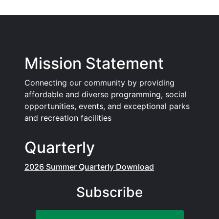
Mission Statement
Connecting our community by providing
affordable and diverse programming, social
opportunities, events, and exceptional parks
and recreation facilities
Quarterly
2026 Summer Quarterly Download
Subscribe