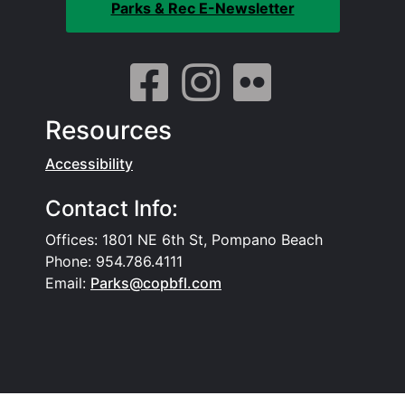
Parks & Rec E-Newsletter
Resources
Accessibility
Contact Info:
Offices: 1801 NE 6th St, Pompano Beach
Phone: 954.786.4111
Email:
Parks@copbfl.com