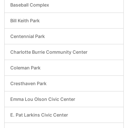
Baseball Complex
Bill Keith Park
Centennial Park
Charlotte Burrie Community Center
Coleman Park
Cresthaven Park
Emma Lou Olson Civic Center
E. Pat Larkins Civic Center