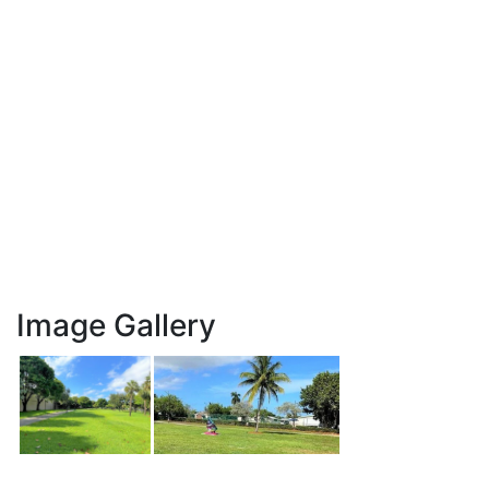
Image Gallery