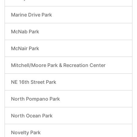
Marine Drive Park
McNab Park
McNair Park
Mitchell/Moore Park & Recreation Center
NE 16th Street Park
North Pompano Park
North Ocean Park
Novelty Park