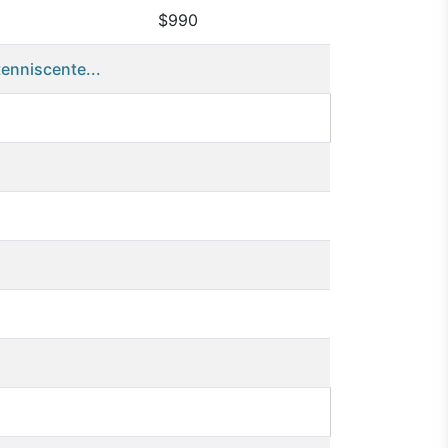
$990
nniscente...