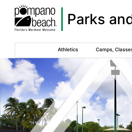
Parks and
Athletics
Camps, Classe