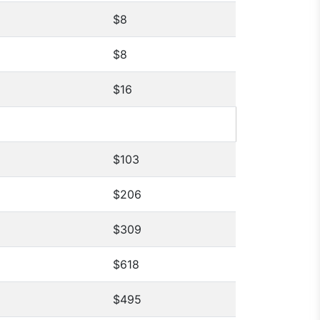
$8
$8
$16
$103
$206
$309
$618
$495