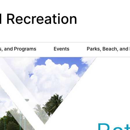
 Recreation
s, and Programs
Events
Parks, Beach, and 