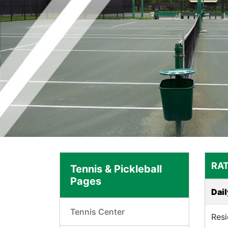
RAT
Tennis & Pickleball
Pages
Dail
Tennis Center
Resi