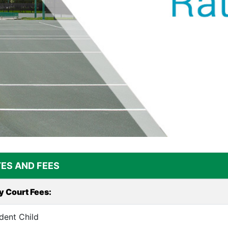
ES AND FEES
y Court Fees:
dent Child