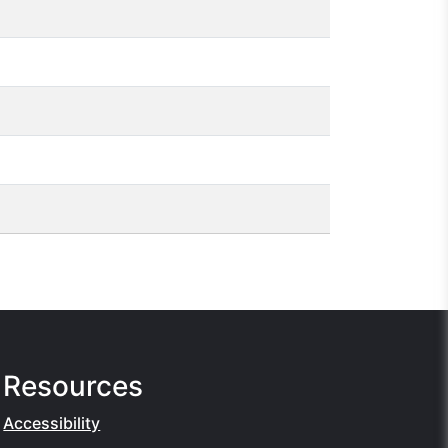
Resources
Accessibility