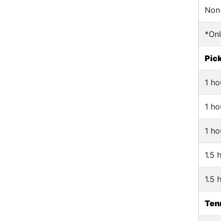
Non
*On
Pick
1 ho
1 ho
1 ho
1.5 
1.5 
Tenn