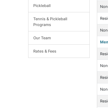
Pickleball
Non-
Resi
Tennis & Pickleball
Programs
Non-
Our Team
Mem
Rates & Fees
Resi
Non-
Resi
Non-
Resi