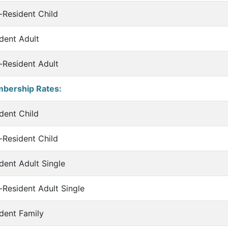
Resident Child
dent Adult
Resident Adult
bership Rates:
dent Child
Resident Child
dent Adult Single
Resident Adult Single
dent Family