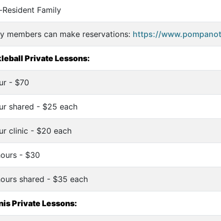
-Resident Family
ly members can make reservations:
https://www.pompanote
leball Private Lessons:
ur - $70
ur shared - $25 each
ur clinic - $20 each
hours - $30
hours shared - $35 each
is Private Lessons: