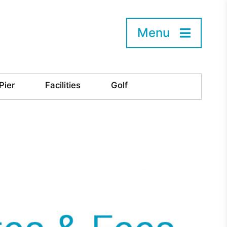
Menu
Pier
Facilities
Golf