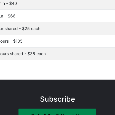
in - $40
ur - $66
ur shared - $25 each
hours - $105
hours shared - $35 each
Subscribe