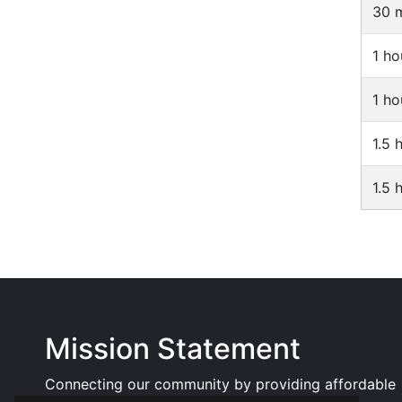
30 m
1 ho
1 ho
1.5 
1.5 
Mission Statement
Connecting our community by providing affordable