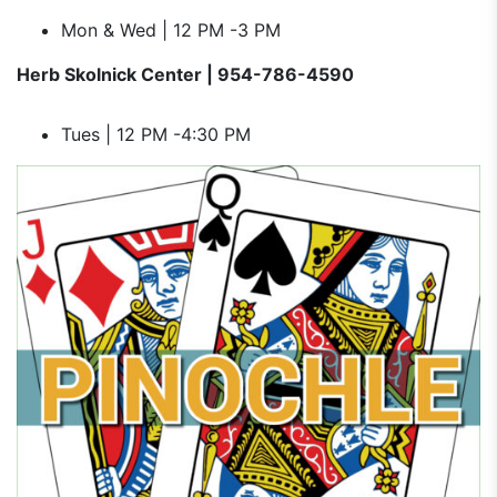
Mon & Wed | 12 PM -3 PM
Herb Skolnick Center | 954-786-4590
Tues | 12 PM -4:30 PM