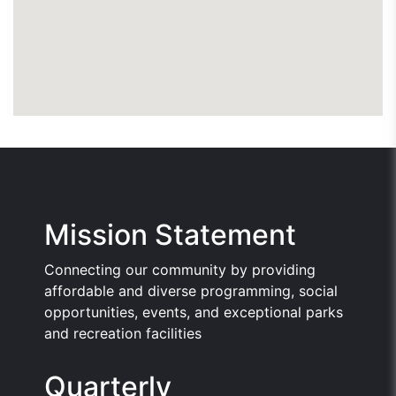
Mission Statement
Connecting our community by providing
affordable and diverse programming, social
opportunities, events, and exceptional parks
and recreation facilities
Quarterly