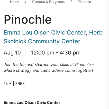
Home
/
Classes & Programs
/
Pinochle
Pinochle
Emma Lou Olson Civic Center
,
Herb
Skolnick Community Center
|
Aug 10
12:00 pm - 4:30 pm
Join the fun and sharpen your skills at Pinochle –
where strategy and camaraderie come together!
18 + | FREE
Emma Lou Olson Civic Center