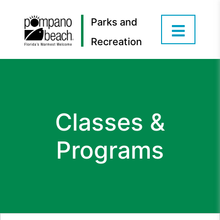
Parks and
Recreation
Classes &
Programs