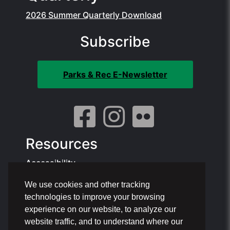
2026 Summer Quarterly Download
Subscribe
Parks & Rec E-Newsletter
Resources
Accessibility
We use cookies and other tracking
Contact Info:
technologies to improve your browsing
Offices: 1801 NE 6th St, Pompano Beach
experience on our website, to analyze our
Phone: 954.786.4111
website traffic, and to understand where our