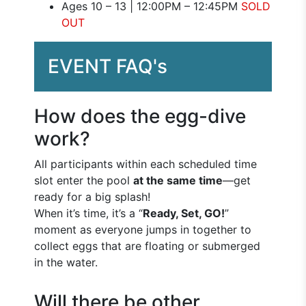
Ages 10 – 13 | 12:00PM – 12:45PM
SOLD
OUT
EVENT FAQ's
How does the egg-dive
work?
All participants within each scheduled time
slot enter the pool
at the same time
—get
ready for a big splash!
When it’s time, it’s a “
Ready, Set, GO!
”
moment as everyone jumps in together to
collect eggs that are floating or submerged
in the water.
Will there be other