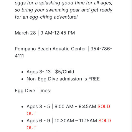
eggs for a splashing good time for all ages,
so bring your swimming gear and get ready
for an egg-citing adventure!
March 28 | 9 AM-12:45 PM
Pompano Beach Aquatic Center | 954-786-
4111
Ages 3- 13 | $5/Child
Non-Egg Dive admission is FREE
Egg Dive Times:
Ages 3 - 5 | 9:00 AM – 9:45AM
SOLD
OUT
Ages 6 - 9 | 10:30AM – 11:15AM
SOLD
OUT