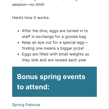
session—no limit!
Here’s how it works:
After the dive, eggs are turned in to
staff in exchange for a goodie bag
Keep an eye out for a special egg—
finding one means a bigger prize!
Eggs are filled with small weights so
they sink and are reused each year
Bonus spring events
to attend:
Spring Palooza