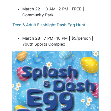
March 22 | 10 AM- 2 PM | FREE |
Community Park
Teen & Adult Flashlight Dash Egg Hunt
March 28 | 7 PM- 10 PM | $5/person |
Youth Sports Complex