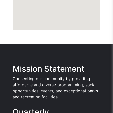
Mission Statement
Connecting our community by providing
affordable and diverse programming, social
opportunities, events, and exceptional parks
and recreation facilities
Quarterly