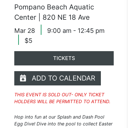
Pompano Beach Aquatic
Center | 820 NE 18 Ave
|
Mar 28
9:00 am - 12:45 pm
|
$5
TICKETS
ADD TO CALENDAR
THIS EVENT IS SOLD OUT- ONLY TICKET
HOLDERS WILL BE PERMITTED TO ATTEND.
Hop into fun at our Splash and Dash Pool
Egg Dive! Dive into the pool to collect Easter