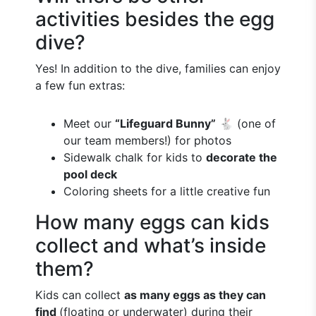
activities besides the egg
dive?
Yes! In addition to the dive, families can enjoy
a few fun extras:
Meet our
“Lifeguard Bunny”
🐇 (one of
our team members!) for photos
Sidewalk chalk for kids to
decorate the
pool deck
Coloring sheets for a little creative fun
How many eggs can kids
collect and what’s inside
them?
Kids can collect
as many eggs as they can
find
(floating or underwater) during their