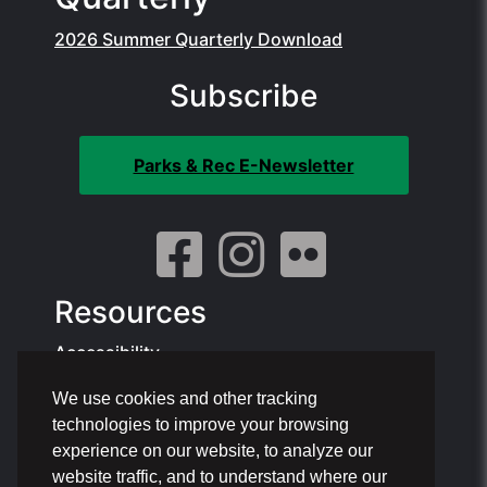
2026 Summer Quarterly Download
Subscribe
Parks & Rec E-Newsletter
Resources
Accessibility
We use cookies and other tracking
Contact Info:
technologies to improve your browsing
Offices: 1801 NE 6th St, Pompano Beach
experience on our website, to analyze our
Phone: 954.786.4111
website traffic, and to understand where our