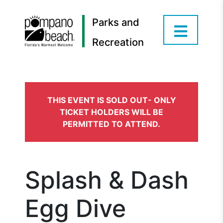
Parks and
Recreation
THIS EVENT IS SOLD OUT- ONLY
TICKET HOLDERS WILL BE
PERMITTED TO ATTEND.
Splash & Dash
Egg Dive