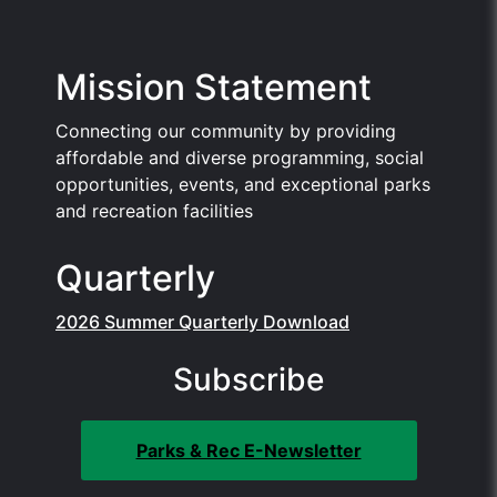
Mission Statement
Connecting our community by providing
affordable and diverse programming, social
opportunities, events, and exceptional parks
and recreation facilities
Quarterly
2026 Summer Quarterly Download
Subscribe
Parks & Rec E-Newsletter