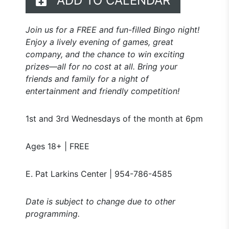
ADD TO CALENDAR
Join us for a FREE and fun-filled Bingo night!
Enjoy a lively evening of games, great
company, and the chance to win exciting
prizes—all for no cost at all. Bring your
friends and family for a night of
entertainment and friendly competition!
1st and 3rd Wednesdays of the month at 6pm
Ages 18+ | FREE
E. Pat Larkins Center | 954-786-4585
Date is subject to change due to other
programming.