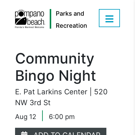
Parks and
Recreation
Community
Bingo Night
E. Pat Larkins Center | 520
NW 3rd St
|
Aug 12
6:00 pm