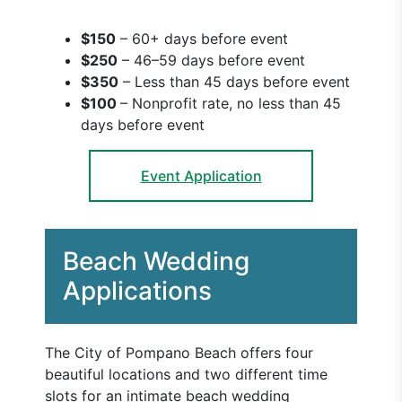
$150
– 60+ days before event
$250
– 46–59 days before event
$350
– Less than 45 days before event
$100
– Nonprofit rate, no less than 45
days before event
Event Application
Beach Wedding
Applications
The City of Pompano Beach offers four
beautiful locations and two different time
slots for an intimate beach wedding