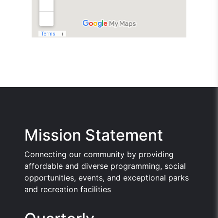
Mission Statement
Connecting our community by providing
affordable and diverse programming, social
opportunities, events, and exceptional parks
and recreation facilities