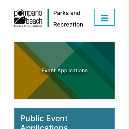
Parks and
Recreation
Event Applications
Public Event
Applications