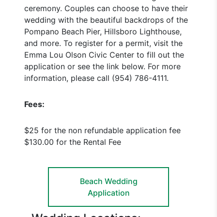
ceremony. Couples can choose to have their
wedding with the beautiful backdrops of the
Pompano Beach Pier, Hillsboro Lighthouse,
and more. To register for a permit, visit the
Emma Lou Olson Civic Center to fill out the
application or see the link below. For more
information, please call (954) 786-4111.
Fees:
$25 for the non refundable application fee
$130.00 for the Rental Fee
Beach Wedding
Application