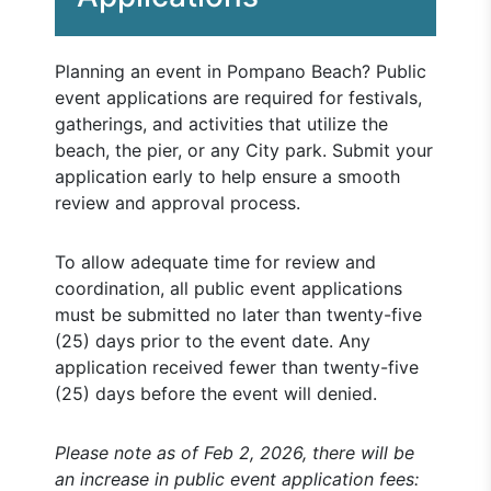
Planning an event in Pompano Beach? Public
event applications are required for festivals,
gatherings, and activities that utilize the
beach, the pier, or any City park. Submit your
application early to help ensure a smooth
review and approval process.
To allow adequate time for review and
coordination, all public event applications
must be submitted no later than twenty-five
(25) days prior to the event date. Any
application received fewer than twenty-five
(25) days before the event will denied.
Please note as of Feb 2, 2026, there will be
an increase in public event application fees: