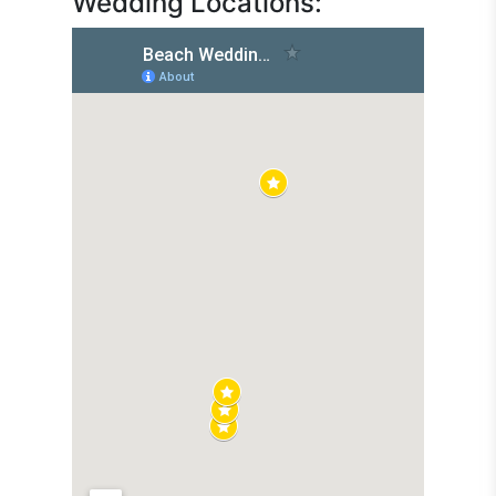
Wedding Locations: