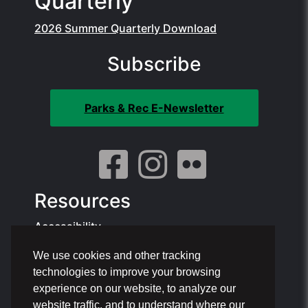
Quarterly
2026 Summer Quarterly Download
Subscribe
Parks & Rec E-Newsletter
Resources
Accessibility
We use cookies and other tracking
Contact Info:
technologies to improve your browsing
Offices: 1801 NE 6th St, Pompano Beach
experience on our website, to analyze our
Phone: 954.786.4111
website traffic, and to understand where our